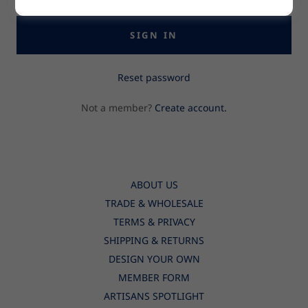
SIGN IN
Reset password
Not a member?
Create account.
ABOUT US
TRADE & WHOLESALE
TERMS & PRIVACY
SHIPPING & RETURNS
DESIGN YOUR OWN
MEMBER FORM
ARTISANS SPOTLIGHT