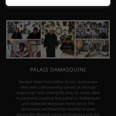
PALAIS DAMASQUINI
Handed down from father to son, damascene
skills and craftsmanship consist of intricate
engravings with silver/gold inlay on metal, steel
in particular, creating fine patterns, Arabesques
and elaborate Moroccan home decor. The
damascene workmanship reached its peak
during the Moorish ruling of Andalusia and the