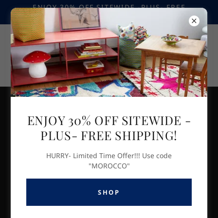
ENJOY 30% OFF SITEWIDE -PLUS- FREE
SHIPPING! USE CODE "MOROCCO"
ARTISAN SPOTLIGHT- Moroccan Home
ENJOY 30% OFF SITEWIDE -
Decor & Accents
PLUS- FREE SHIPPING!
HURRY- Limited Time Offer!!! Use code
"MOROCCO"
SHOP