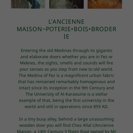
L'ANCIENNE
MAISON~POTERIE•BOIS•BRODER
IE
Entering the old Medinas through its gigantic
and elaborate doors whether you are in Fez or
Meknes, the sights, smells and sounds will fire
your senses as you step from new to old world.
The Medina of Fez is a magnificent urban fabric
that has remained remarkably homogenous and
intact since its inception in the 9th Century and
The University of Al-Karaouine is a stellar
example of that, being the first university in the
world and still in operations since 859 AD.
In a tiny busy alley, behind a large unassuming
wooden door you will find Chez Allal L'Ancienne
Maison, a 14th Century 3 floors Riad owned by Mr