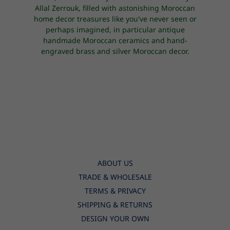
Allal Zerrouk, filled with astonishing Moroccan
home decor treasures like you've never seen or
perhaps imagined, in particular antique
handmade Moroccan ceramics and hand-
engraved brass and silver Moroccan decor.
ABOUT US
TRADE & WHOLESALE
TERMS & PRIVACY
SHIPPING & RETURNS
DESIGN YOUR OWN