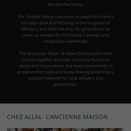
Iberian Peninsula.
The Essaidi family continues to keep this historic
heritage alive and thriving in the Kingdom of
Morocco and lead the way for generations to
come, as evident by the family's awards and
recognition worldwide.
The Moroccan Room & Palais Damasquini work
closely together to create amazing Moroccan
decor and inspirations, but most importantly to
preserve the trade and know-how by providing a
support network for local artisans and
apprentices.
CHEZ ALLAL- L'ANCIENNE MAISON